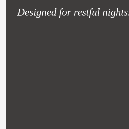
Designed for restful nights