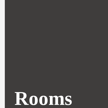
Rooms