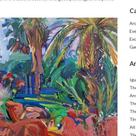
Ca
Arc
Ev
Exc
Ga
Ar
Igu
The
Ans
The
The
Tir
Aït
The