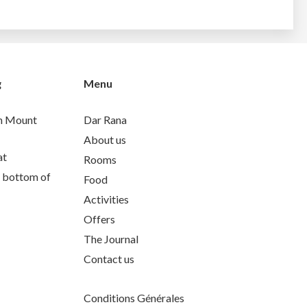
g
Menu
th Mount
Dar Rana
About us
at
Rooms
e bottom of
Food
Activities
Offers
The Journal
Contact us
Conditions Générales