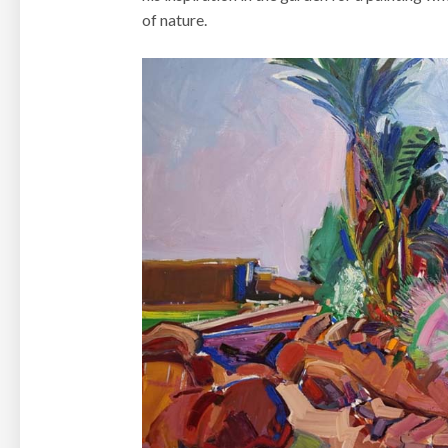
of nature.