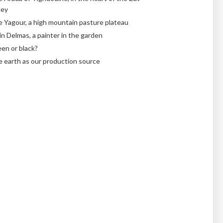
ley
 Yagour, a high mountain pasture plateau
in Delmas, a painter in the garden
en or black?
 earth as our production source