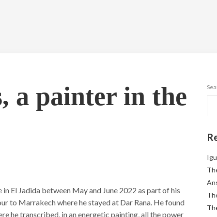
 a painter in the
Sea
Re
Igu
The
Ans
e in El Jadida between May and June 2022 as part of his
The
etour to Marrakech where he stayed at Dar Rana. He found
The
ere he transcribed, in an energetic painting, all the power