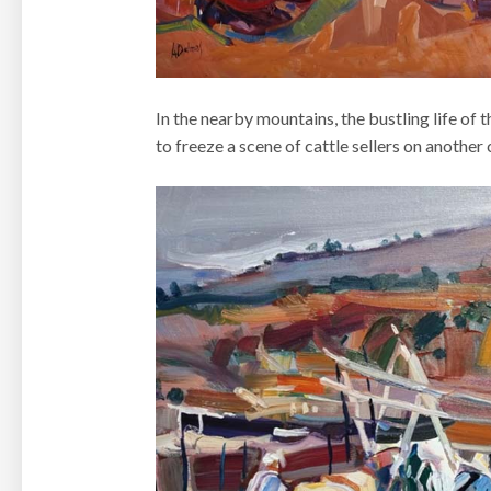
In the nearby mountains, the bustling life o
to freeze a scene of cattle sellers on another