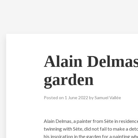
Skip
to
content
Alain Delmas,
garden
Posted on
1 June 2022
by
Samuel Vallée
Alain Delmas, a painter from Sète in residenc
twinning with Sète, did not fail to make a d
his inspiration in the garden for a painting wh