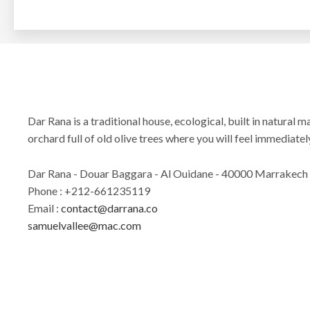
Dar Rana is a traditional house, ecological, built in natural ma
orchard full of old olive trees where you will feel immediately
Dar Rana - Douar Baggara - Al Ouidane - 40000 Marrakech
Phone : +212-661235119
Email :
contact@darrana.co
samuelvallee@mac.com