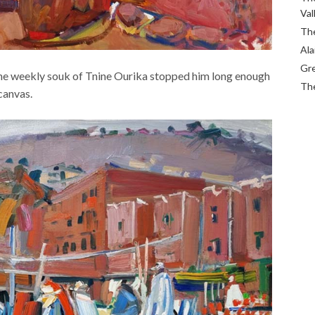
Val
The
Ala
Gre
f the weekly souk of Tnine Ourika stopped him long enough
The
 canvas.