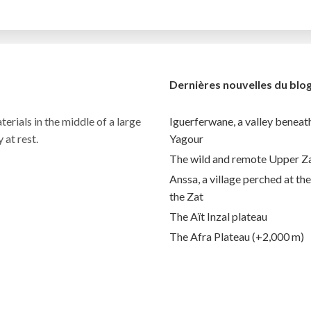
Dernières nouvelles du blo
terials in the middle of a large
Iguerferwane, a valley benea
 at rest.
Yagour
The wild and remote Upper Z
Anssa, a village perched at th
the Zat
The Aït Inzal plateau
The Afra Plateau (+2,000 m)