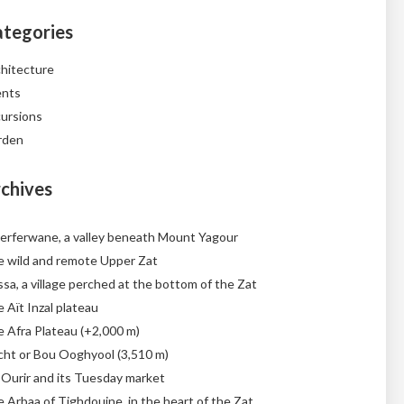
tegories
hitecture
ents
ursions
rden
chives
erferwane, a valley beneath Mount Yagour
 wild and remote Upper Zat
sa, a village perched at the bottom of the Zat
 Aït Inzal plateau
 Afra Plateau (+2,000 m)
cht or Bou Ooghyool (3,510 m)
 Ourir and its Tuesday market
 Arbaa of Tighdouine, in the heart of the Zat