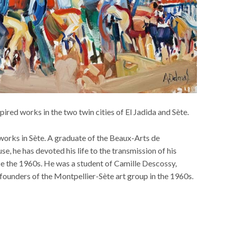
red works in the two twin cities of El Jadida and Sète.
works in Sète. A graduate of the Beaux-Arts de
, he has devoted his life to the transmission of his
nce the 1960s. He was a student of Camille Descossy,
unders of the Montpellier-Sète art group in the 1960s.