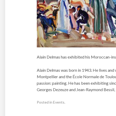
Alain Delmas has exhibited his Moroccan-inspi
Alain Delmas was born in 1943. He lives and 
Montpellier and the École Normale de Toulouse
passion: painting. He has been exhibiting si
Georges Dezeuze and Jean-Raymond Bessil, fo
Posted in
Events
.