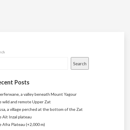
rch
Search
cent Posts
erferwane, a valley beneath Mount Yagour
 wild and remote Upper Zat
sa, a village perched at the bottom of the Zat
 Aït Inzal plateau
 Afra Plateau (+2,000 m)