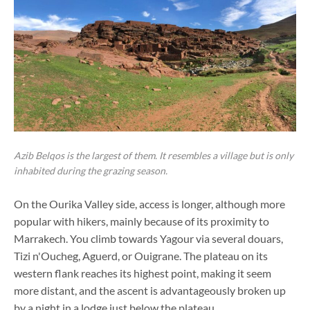
Azib Belqos is the largest of them. It resembles a village but is only
inhabited during the grazing season.
On the Ourika Valley side, access is longer, although more
popular with hikers, mainly because of its proximity to
Marrakech. You climb towards Yagour via several douars,
Tizi n'Oucheg, Aguerd, or Ouigrane. The plateau on its
western flank reaches its highest point, making it seem
more distant, and the ascent is advantageously broken up
by a night in a lodge just below the plateau.