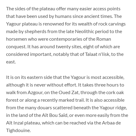
The sides of the plateau offer many easier access points
that have been used by humans since ancient times. The
Yagour plateau is renowned for its wealth of rock carvings
made by shepherds from the late Neolithic period to the
horsemen who were contemporaries of the Roman
conquest. It has around twenty sites, eight of which are
considered important, notably that of Talaat n'Iisk, to the
east.
It is on its eastern side that the Yagour is most accessible,
although it is never without effort. It takes three hours to
walk from Azgour, on the Oued Zat, through the cork oak
forest or along a recently marked trail. It is also accessible
from the many douars scattered beneath the Yagour ridge,
in the land of the Aït Bou Saïd, or even more easily from the
Aït Inzal plateau, which can be reached via the Arbaa de
Tighdouine.