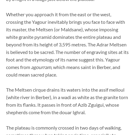
Whether you approach it from the east or the west,
crossing the Yagour inevitably brings you face to face with
its master, the Meltsen (or Maldsane), whose imposing
white granite pyramid dominates the entire plateau and
beyond from its height of 3,595 metres. The Adrar Meltsen
is believed to be sacred. The number of engraving sites at its
foot and the etymology of its name suggest this. Yagour
comes from
agourram
, which means saint in Berber, and
could mean sacred place.
The Meltsen cirque drains its waters into the assif melloul
(white river in Berber), in a wadi as white as the granite torn
from its flanks. It passes in front of Azib Zguigui, whose
shepherds come from the douar Ighraï.
The plateau is commonly crossed in two days of walking,