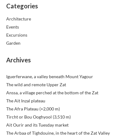
Categories
Architecture
Events
Excursions
Garden
Archives
Iguerferwane, a valley beneath Mount Yagour
The wild and remote Upper Zat
Anssa, a village perched at the bottom of the Zat
The Aït Inzal plateau
The Afra Plateau (+2,000 m)
Tircht or Bou Ooghyool (3,510 m)
Aït Ourir and its Tuesday market
The Arbaa of Tighdouine, in the heart of the Zat Valley