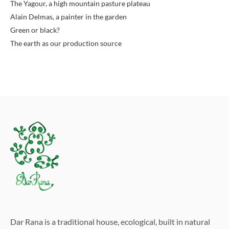
The Yagour, a high mountain pasture plateau
Alain Delmas, a painter in the garden
Green or black?
The earth as our production source
Dar Rana is a traditional house, ecological, built in natural