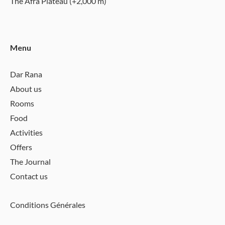
The Afra Plateau (+2,000 m)
Menu
Dar Rana
About us
Rooms
Food
Activities
Offers
The Journal
Contact us
Conditions Générales