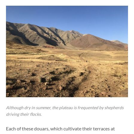
Although dry in summer, the plateau is frequented by shepherds
driving their flocks.
Each of these douars, which cultivate their terraces at