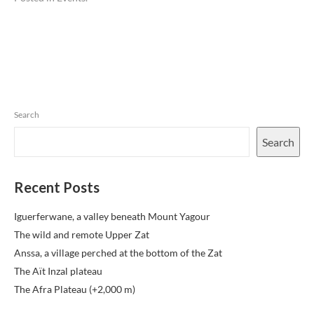
Search
Search
Recent Posts
Iguerferwane, a valley beneath Mount Yagour
The wild and remote Upper Zat
Anssa, a village perched at the bottom of the Zat
The Aït Inzal plateau
The Afra Plateau (+2,000 m)