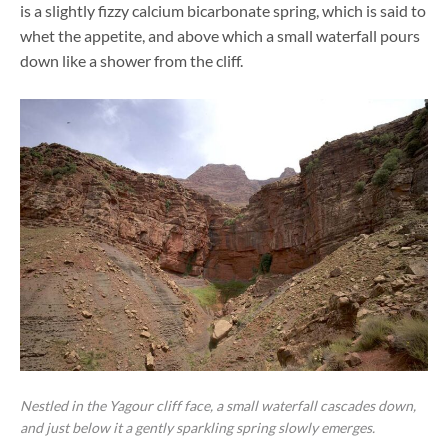
is a slightly fizzy calcium bicarbonate spring, which is said to
whet the appetite, and above which a small waterfall pours
down like a shower from the cliff.
Nestled in the Yagour cliff face, a small waterfall cascades down,
and just below it a gently sparkling spring slowly emerges.