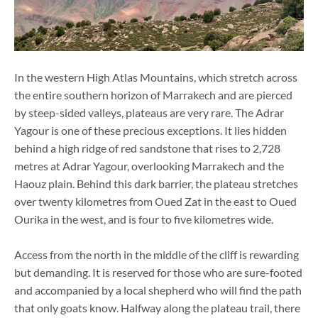
In the western High Atlas Mountains, which stretch across
the entire southern horizon of Marrakech and are pierced
by steep-sided valleys, plateaus are very rare. The Adrar
Yagour is one of these precious exceptions. It lies hidden
behind a high ridge of red sandstone that rises to 2,728
metres at Adrar Yagour, overlooking Marrakech and the
Haouz plain. Behind this dark barrier, the plateau stretches
over twenty kilometres from Oued Zat in the east to Oued
Ourika in the west, and is four to five kilometres wide.
Access from the north in the middle of the cliff is rewarding
but demanding. It is reserved for those who are sure-footed
and accompanied by a local shepherd who will find the path
that only goats know. Halfway along the plateau trail, there