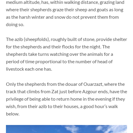
medium altitude, has, within walking distance, grazing land
where their shepherds graze their sheep and goats as long
as the harsh winter and snow do not prevent them from
doing so.
The azib (sheepfolds), roughly built of stone, provide shelter
for the shepherds and their flocks for the night. The
shepherds take turns watching over the animals for a
period of time proportional to the number of head of
livestock each one has.
Only the shepherds from the douar of Ouarzazt, where the
track that climbs from Zat just before Azgour ends, have the
privilege of being able to return home in the evening if they
wish, from their azib to their houses, a good hour’s walk
below.