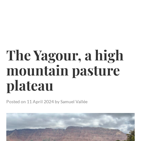
Skip
to
content
The Yagour, a high
mountain pasture
plateau
Posted on
11 April 2024
by
Samuel Vallée