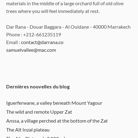
materials in the middle of a large orchard full of old olive
trees where you will feel immediately at rest.
Dar Rana - Douar Baggara - Al Ouidane - 40000 Marrakech
Phone : +212-661235119
Email :
contact@darrana.co
samuelvallee@mac.com
Dernières nouvelles du blog
Iguerferwane, a valley beneath Mount Yagour
The wild and remote Upper Zat
Anssa, a village perched at the bottom of the Zat
The Aït Inzal plateau